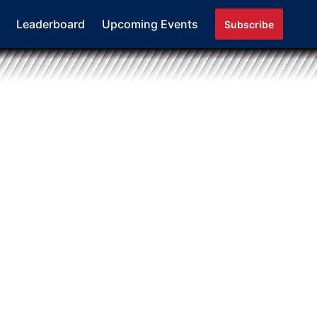
Leaderboard
Upcoming Events
Subscribe