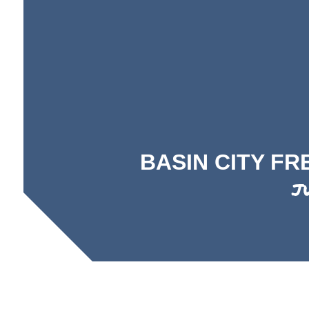
BASIN CITY F
J