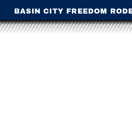
BASIN CITY FREEDOM ROD