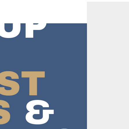
UP
ST
S
&