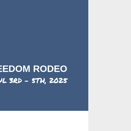
REEDOM RODEO
UL 3RD - 5TH, 2025