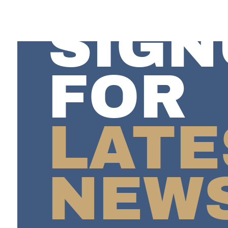
SIGN
FOR
LATE
NEW