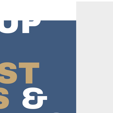
UP
ST
S
&