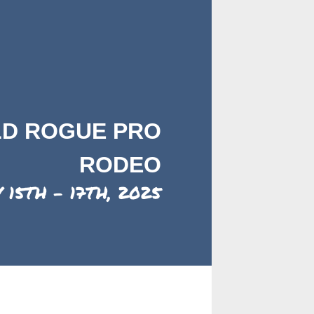
LD ROGUE PRO
RODEO
 15TH - 17TH, 2025