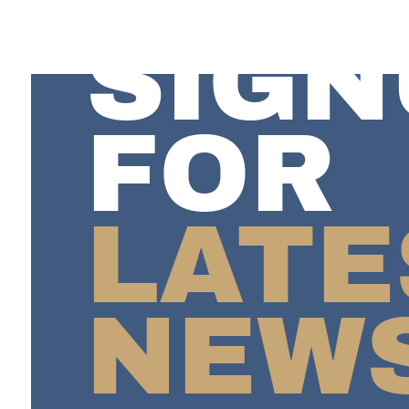
SIGN
FOR
LATE
NEW