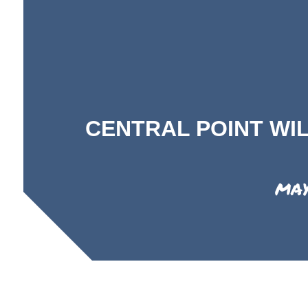
CENTRAL POINT WI
MAY