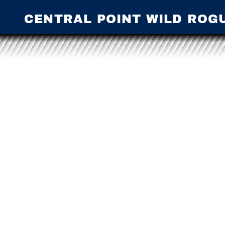
CENTRAL POINT WILD ROG