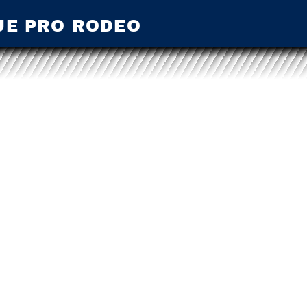
UE PRO RODEO