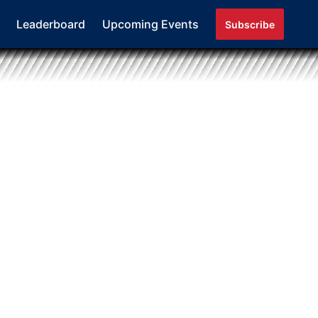
Leaderboard
Upcoming Events
Subscribe