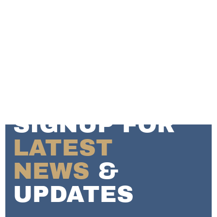
SIGNUP FOR
LATEST
NEWS
&
UPDATES