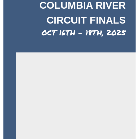
COLUMBIA RIVER
CIRCUIT FINALS
OCT 16TH - 18TH, 2025