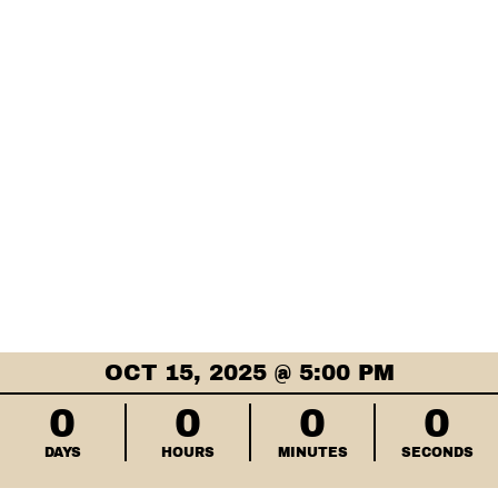
OCT 15, 2025 @ 5:00 PM
0
0
0
0
DAYS
HOURS
MINUTES
SECONDS