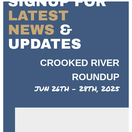
SIGNUP FOR
LATEST
NEWS
&
UPDATES
CROOKED RIVER
ROUNDUP
JUN 26TH - 28TH, 2025