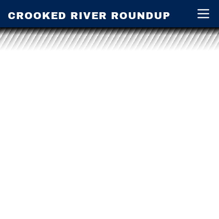
CROOKED RIVER ROUNDUP
Open 