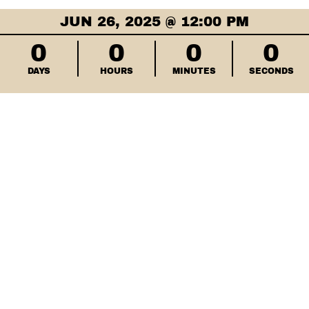
JUN 26, 2025 @ 12:00 PM
0
0
0
0
DAYS
HOURS
MINUTES
SECONDS