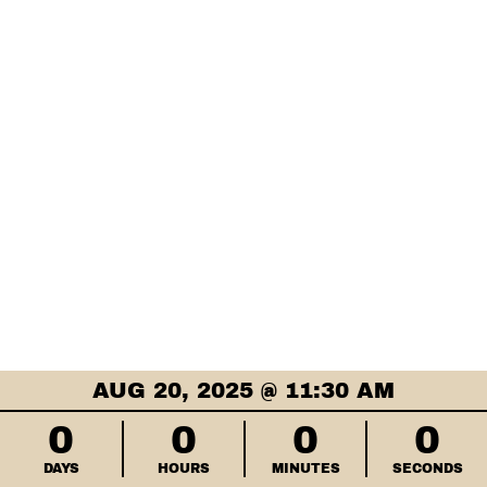
AUG 20, 2025 @ 11:30 AM
0
0
0
0
DAYS
HOURS
MINUTES
SECONDS