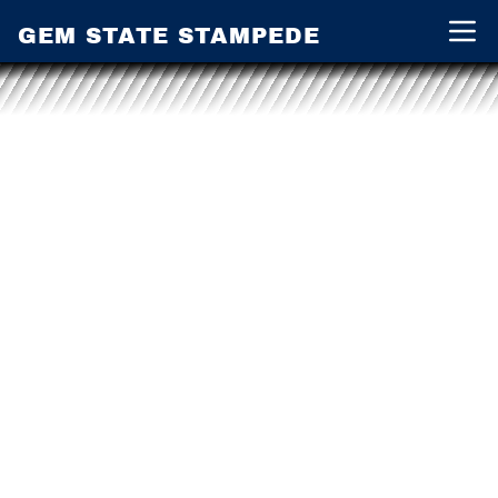
GEM STATE STAMPEDE
Open 