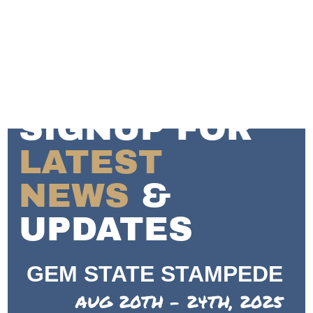
SIGNUP FOR
LATEST
NEWS
&
UPDATES
GEM STATE STAMPEDE
AUG 20TH - 24TH, 2025