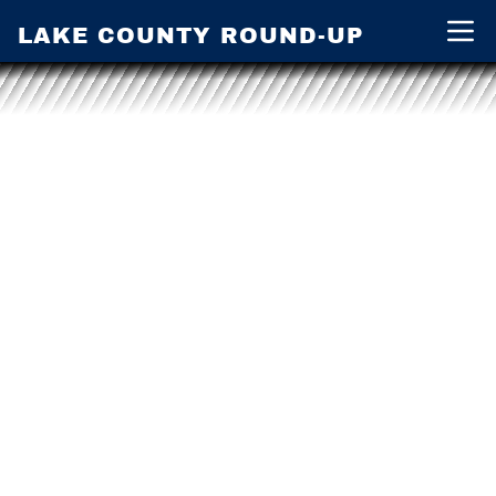
LAKE COUNTY ROUND-UP
Open 