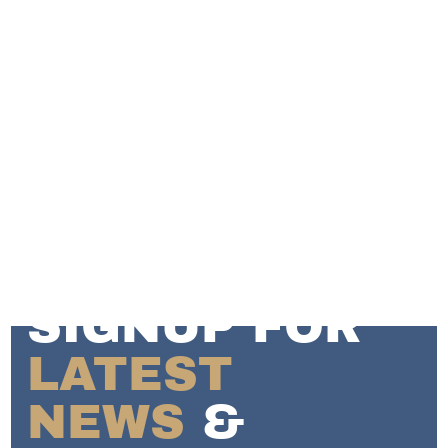
SIGNUP FOR
LATEST
NEWS
&