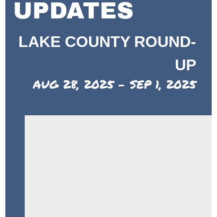
UPDATES
LAKE COUNTY ROUND-
UP
AUG 28, 2025 - SEP 1, 2025