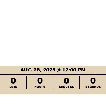
AUG 28, 2025 @ 12:00 PM
0
0
0
0
DAYS
HOURS
MINUTES
SECONDS